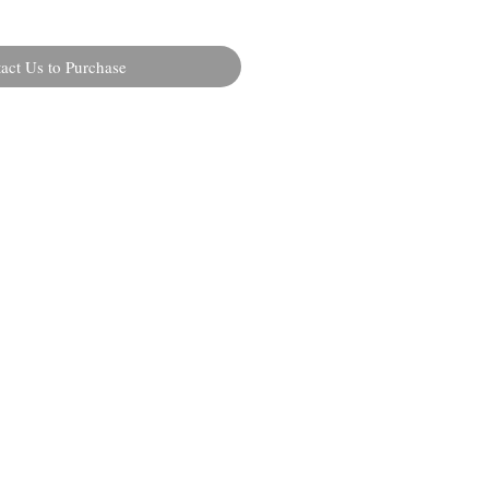
act Us to Purchase