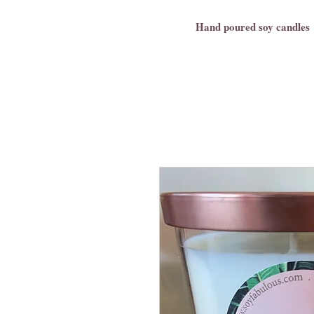
Hand poured soy candles