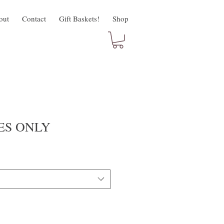
out
Contact
Gift Baskets!
Shop
ES ONLY