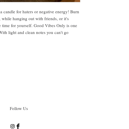
a candle for haters or negative energy! Burn
, while hanging out with friends, or it's
ke time for yourself. Good Vibes Only is one
With light and clean notes you can't go
Follow Us