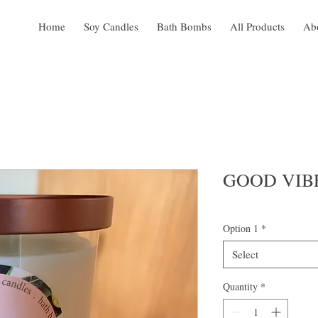
Home
Soy Candles
Bath Bombs
All Products
Ab
GOOD VIB
Option 1
*
Select
Quantity
*