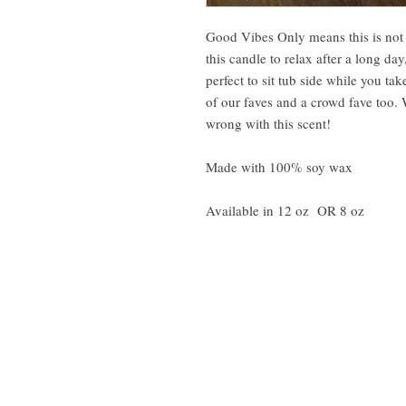
Good Vibes Only means this is not 
this candle to relax after a long day
perfect to sit tub side while you ta
of our faves and a crowd fave too. 
wrong with this scent!
Made with 100% soy wax
Available in 12 oz OR 8 oz